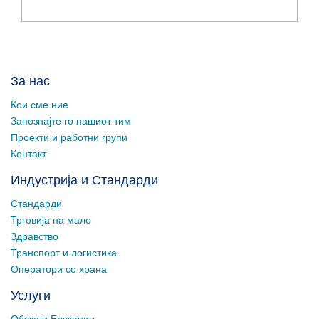
За нас
Кои сме ние
Запознајте го нашиот тим
Проекти и работни групи
Контакт
Индустрија и Стандарди
Стандарди
Трговија на мало
Здравство
Транспорт и логистика
Оператори со храна
Услуги
Обука и Едукации