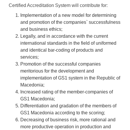
Certified Accreditation System will contribute for:
Implementation of a new model for determining
and promotion of the companies` successfulness
and business ethics;
Legally, and in accordance with the current
international standards in the field of uniformed
and identical bar-coding of products and
services;
Promotion of the successful companies
meritorious for the development and
implementation of GS1 system in the Republic of
Macedonia;
Increased rating of the member-companies of
GS1 Macedonia;
Differentiation and gradation of the members of
GS1 Macedonia according to the scoring;
Decreasing of business risk, more rational and
more productive operation in production and