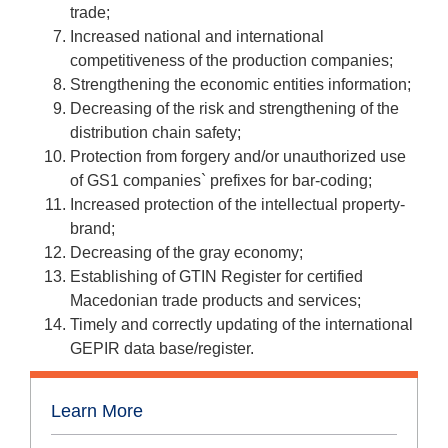
trade;
Increased national and international
competitiveness of the production companies;
Strengthening the economic entities information;
Decreasing of the risk and strengthening of the
distribution chain safety;
Protection from forgery and/or unauthorized use
of GS1 companies` prefixes for bar-coding;
Increased protection of the intellectual property-
brand;
Decreasing of the gray economy;
Establishing of GTIN Register for certified
Macedonian trade products and services;
Timely and correctly updating of the international
GEPIR data base/register.
Learn More