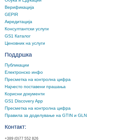
Верификација
GEPIR
Акредитација
Консултантски услуги
GS1 Каталог
Ценовник на услуги
Поддршка
Публикации
Електронско инфо
Пресметка на контролна цифра
Најчесто поставени прашања
Корисни документи
GS1 Discovery App
Пресметка на контролна цифра
Правила за доделување на GTIN и GLN
Контакт:
+389 (0)77 552 826