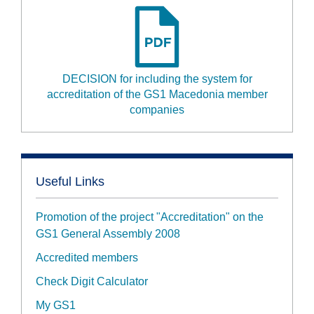
DECISION for including the system for
accreditation of the GS1 Macedonia member
companies
Useful Links
Promotion of the project "Accreditation" on the
GS1 General Assembly 2008
Accredited members
Check Digit Calculator
My GS1