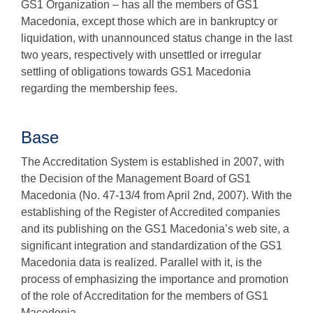
GS1 Organization – has all the members of GS1
Macedonia, except those which are in bankruptcy or
liquidation, with unannounced status change in the last
two years, respectively with unsettled or irregular
settling of obligations towards GS1 Macedonia
regarding the membership fees.
Base
The Accreditation System is established in 2007, with
the Decision of the Management Board of GS1
Macedonia (No. 47-13/4 from April 2nd, 2007). With the
establishing of the Register of Accredited companies
and its publishing on the GS1 Macedonia’s web site, a
significant integration and standardization of the GS1
Macedonia data is realized. Parallel with it, is the
process of emphasizing the importance and promotion
of the role of Accreditation for the members of GS1
Macedonia.