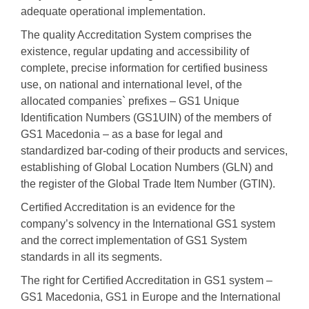
adequate operational implementation.
The quality Accreditation System comprises the
existence, regular updating and accessibility of
complete, precise information for certified business
use, on national and international level, of the
allocated companies` prefixes – GS1 Unique
Identification Numbers (GS1UIN) of the members of
GS1 Macedonia – as a base for legal and
standardized bar-coding of their products and services,
establishing of Global Location Numbers (GLN) and
the register of the Global Trade Item Number (GTIN).
Certified Accreditation is an evidence for the
company’s solvency in the International GS1 system
and the correct implementation of GS1 System
standards in all its segments.
The right for Certified Accreditation in GS1 system –
GS1 Macedonia, GS1 in Europe and the International