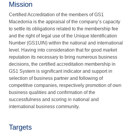
Mission
Certified Accreditation of the members of GS1
Macedonia is the appraisal of the company’s capacity
to settle its obligations related to the membership fee
and the right of legal use of the Unique Identification
Number (GS1UIN) within the national and international
level. Having into consideration that for good market
reputation its necessary to bring numerous business
decisions, the certified accreditation membership in
GS1 System is significant indicator and support in
selection of business partner and following of
competitive companies, respectively promotion of own
business qualities and confirmation of the
successfulness and scoring in national and
international business community.
Targets