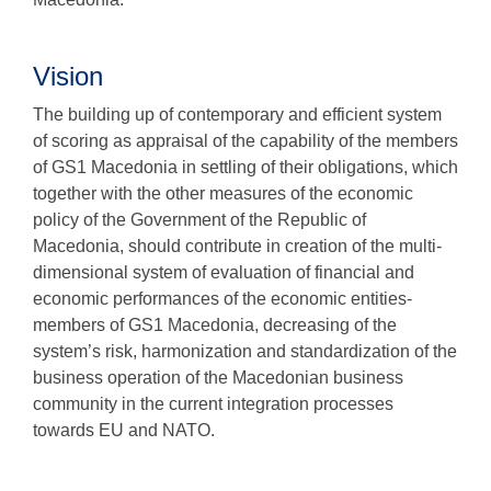
Vision
The building up of contemporary and efficient system
of scoring as appraisal of the capability of the members
of GS1 Macedonia in settling of their obligations, which
together with the other measures of the economic
policy of the Government of the Republic of
Macedonia, should contribute in creation of the multi-
dimensional system of evaluation of financial and
economic performances of the economic entities-
members of GS1 Macedonia, decreasing of the
system’s risk, harmonization and standardization of the
business operation of the Macedonian business
community in the current integration processes
towards EU and NATO.