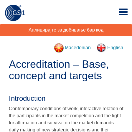
Аплицирајте за добивање бар код
Macedonian
English
Accreditation – Base,
concept and targets
Introduction
Contemporary conditions of work, interactive relation of
the participants in the market competition and the fight
for affirmation and survival on the market demands
daily making of new strategic decisions and their